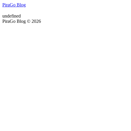
PiraGo Blog
undefined
PiraGo Blog © 2026