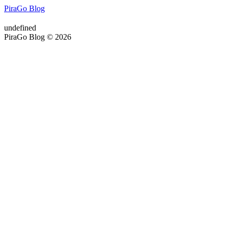
PiraGo Blog
undefined
PiraGo Blog © 2026