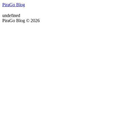
PiraGo Blog
undefined
PiraGo Blog © 2026