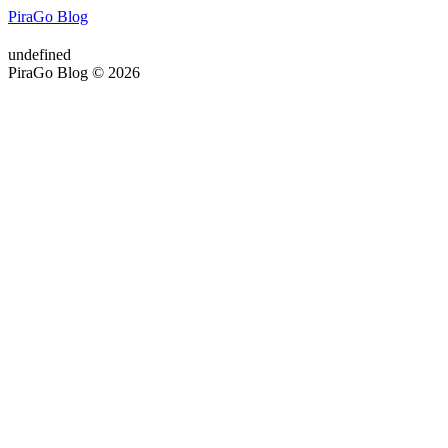
PiraGo Blog
undefined
PiraGo Blog © 2026