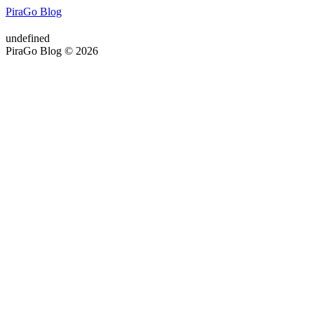
PiraGo Blog
undefined
PiraGo Blog © 2026